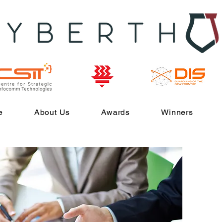
e
About Us
Awards
Winners