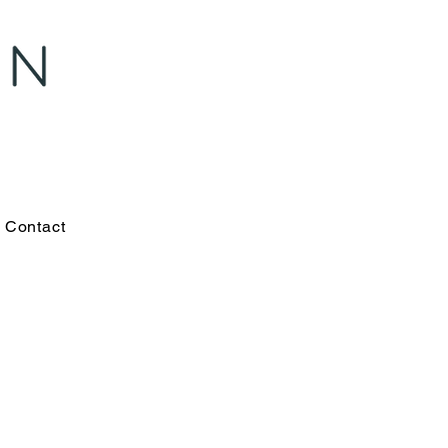
Contact