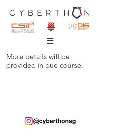
More details will be
provided in due course.